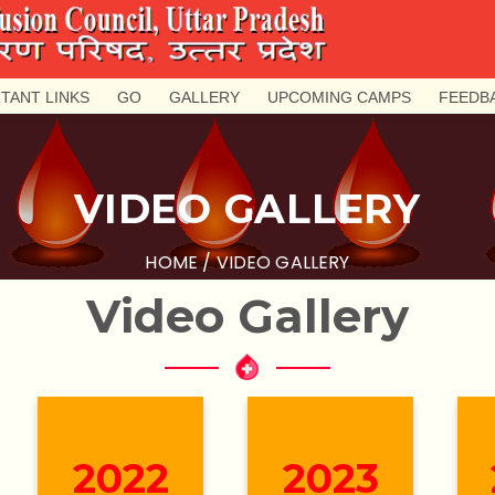
TANT LINKS
GO
GALLERY
UPCOMING CAMPS
FEEDB
VIDEO GALLERY
HOME
/ VIDEO GALLERY
Video
Gallery
2022
2023