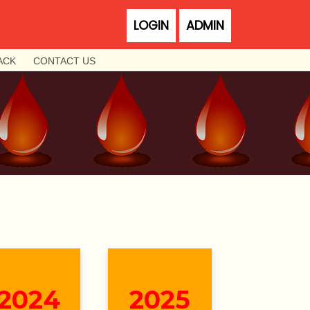
LOGIN
ADMIN
ACK
CONTACT US
2024
2025