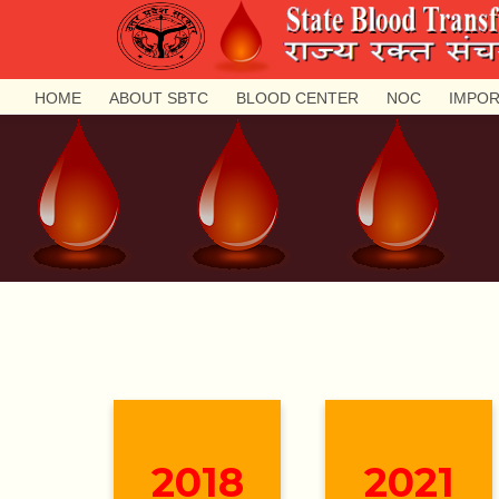
HOME
ABOUT SBTC
BLOOD CENTER
NOC
IMPOR
2018
2021