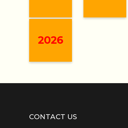
2026
CONTACT US