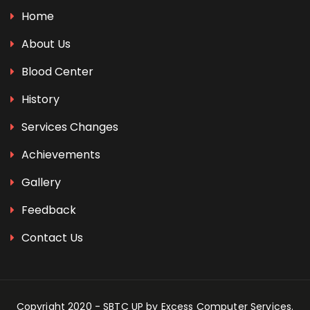
Home
About Us
Blood Center
History
Services Changes
Achievements
Gallery
Feedback
Contact Us
Copyright 2020 - SBTC UP by
Excess Computer Services
.