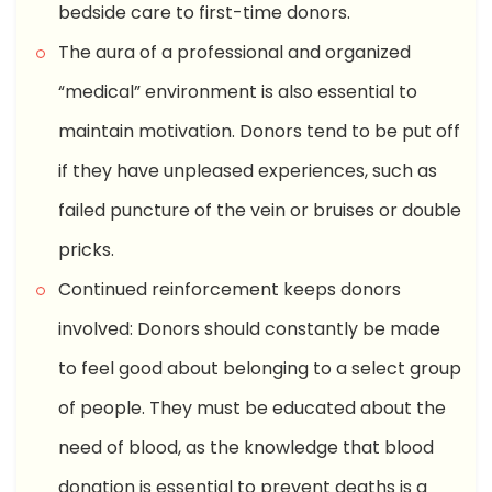
bedside care to first-time donors.
The aura of a professional and organized
“medical” environment is also essential to
maintain motivation. Donors tend to be put off
if they have unpleased experiences, such as
failed puncture of the vein or bruises or double
pricks.
Continued reinforcement keeps donors
involved: Donors should constantly be made
to feel good about belonging to a select group
of people. They must be educated about the
need of blood, as the knowledge that blood
donation is essential to prevent deaths is a