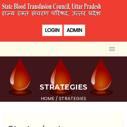
LOGIN
ADMIN
Toggle
naviga
STRATEGIES
HOME
/ STRATEGIES