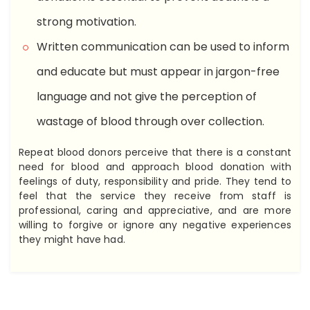
strong motivation.
Written communication can be used to inform
and educate but must appear in jargon-free
language and not give the perception of
wastage of blood through over collection.
Repeat blood donors perceive that there is a constant
need for blood and approach blood donation with
feelings of duty, responsibility and pride. They tend to
feel that the service they receive from staff is
professional, caring and appreciative, and are more
willing to forgive or ignore any negative experiences
they might have had.