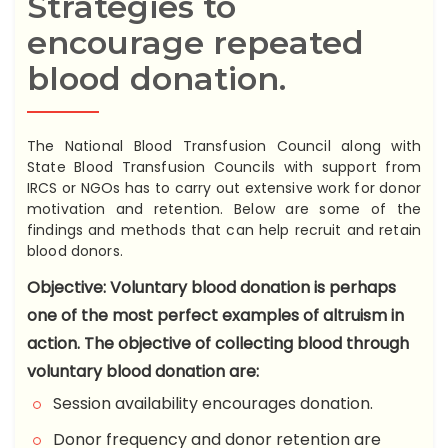
Strategies to
encourage repeated
blood donation.
The National Blood Transfusion Council along with
State Blood Transfusion Councils with support from
IRCS or NGOs has to carry out extensive work for donor
motivation and retention. Below are some of the
findings and methods that can help recruit and retain
blood donors.
Objective: Voluntary blood donation is perhaps
one of the most perfect examples of altruism in
action. The objective of collecting blood through
voluntary blood donation are:
Session availability encourages donation.
Donor frequency and donor retention are