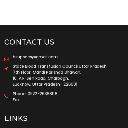
CONTACT US
bsupsacs@gmail.com
State Blood Transfusion Council Uttar Pradesh
7th Floor, Mandi Parishad Bhawan,
16, A.P. Sen Road, Charbagh,
Lucknow, Uttar Pradesh
-
226001
Phone:
0522-2638898
Fax:
LINKS