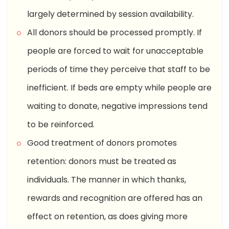
largely determined by session availability.
All donors should be processed promptly. If
people are forced to wait for unacceptable
periods of time they perceive that staff to be
inefficient. If beds are empty while people are
waiting to donate, negative impressions tend
to be reinforced.
Good treatment of donors promotes
retention: donors must be treated as
individuals. The manner in which thanks,
rewards and recognition are offered has an
effect on retention, as does giving more