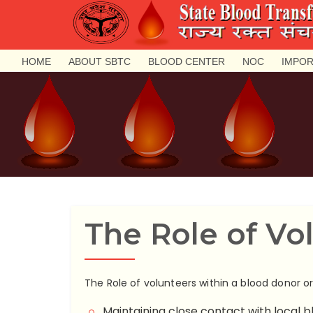
HOME
ABOUT SBTC
BLOOD CENTER
NOC
IMPOR
The Role of Vo
The Role of volunteers within a blood donor o
Maintaining close contact with local b