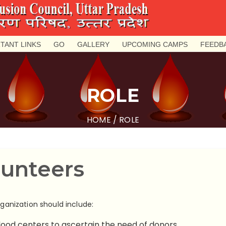
TANT LINKS
GO
GALLERY
UPCOMING CAMPS
FEEDB
ROLE
HOME
/ ROLE
lunteers
rganization should include:
lood centers to ascertain the need of donors.