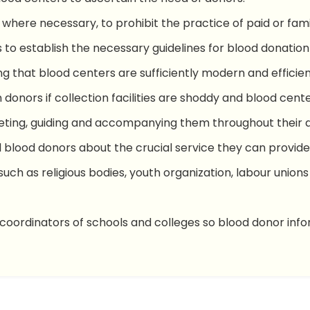
 where necessary, to prohibit the practice of paid or fa
s to establish the necessary guidelines for blood donatio
g that blood centers are sufficiently modern and efficien
in donors if collection facilities are shoddy and blood cente
ting, guiding and accompanying them throughout their 
blood donors about the crucial service they can provide 
such as religious bodies, youth organization, labour unio
coordinators of schools and colleges so blood donor inf