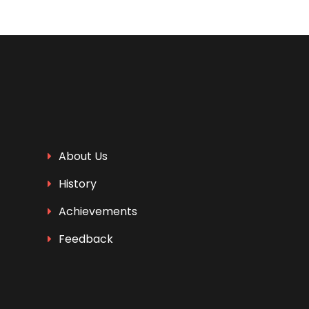
About Us
History
Achievements
Feedback