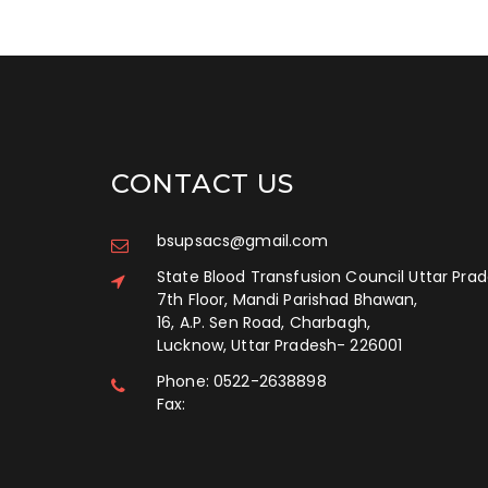
CONTACT US
bsupsacs@gmail.com
State Blood Transfusion Council Uttar Pra
7th Floor, Mandi Parishad Bhawan,
16, A.P. Sen Road, Charbagh,
Lucknow, Uttar Pradesh
-
226001
Phone:
0522-2638898
Fax: