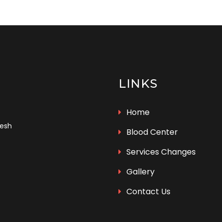
LINKS
Home
desh
Blood Center
Services Changes
Gallery
Contact Us