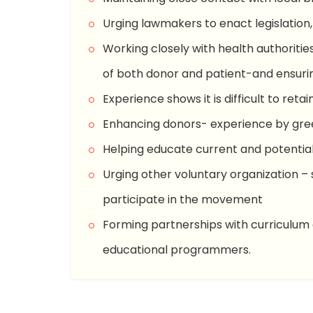
Urging lawmakers to enact legislation,
Working closely with health authoritie
of both donor and patient-and ensurin
Experience shows it is difficult to reta
Enhancing donors- experience by gree
Helping educate current and potential 
Urging other voluntary organization – 
participate in the movement
Forming partnerships with curriculum 
educational programmers.