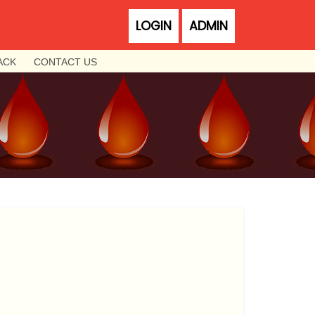
LOGIN
ADMIN
ACK
CONTACT US