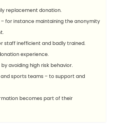
mily replacement donation.
n – for instance maintaining the anonymity
t.
r staff inefficient and badly trained.
donation experience.
by avoiding high risk behavior.
ns and sports teams – to support and
ormation becomes part of their