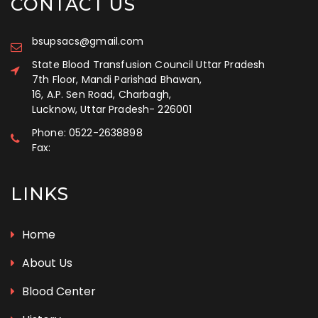
CONTACT US
bsupsacs@gmail.com
State Blood Transfusion Council Uttar Pradesh
7th Floor, Mandi Parishad Bhawan,
16, A.P. Sen Road, Charbagh,
Lucknow, Uttar Pradesh
-
226001
Phone:
0522-2638898
Fax:
LINKS
Home
About Us
Blood Center