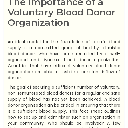
The importance of a
Voluntary Blood Donor
Organization
An ideal model for the foundation of a safe blood
supply is a committed group of healthy, altruistic
blood donors who have been recruited by a well-
organized and dynamic blood donor organization.
Countries that have efficient voluntary blood donor
organization are able to sustain a constant inflow of
donors.
The goal of securing a sufficient number of voluntary,
non-remunerated blood donors for a regular and safe
supply of blood has not yet been achieved. A blood
donor organization an be critical in ensuring that there
is a sufficient blood supply. This fact sheet outlines
how to set up and administer such an organization in
your community. Who should be involved? A few