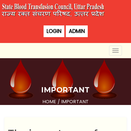
LOGIN
ADMIN
Toggle
naviga
IMPORTANT
HOME
/ IMPORTANT