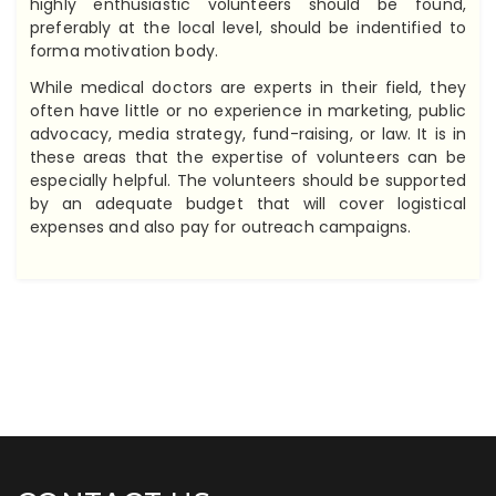
highly enthusiastic volunteers should be found,
preferably at the local level, should be indentified to
forma motivation body.
While medical doctors are experts in their field, they
often have little or no experience in marketing, public
advocacy, media strategy, fund-raising, or law. It is in
these areas that the expertise of volunteers can be
especially helpful. The volunteers should be supported
by an adequate budget that will cover logistical
expenses and also pay for outreach campaigns.